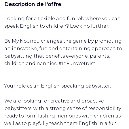
Description de l'offre
Looking for a flexible and fun job where you can
speak English to children? Look no further!
Be My Nounou changes the game by promoting
an innovative, fun and entertaining approach to
babysitting that benefits everyone; parents,
children and nannies. #InFunWeTrust
Your role as an English-speaking babysitter:
We are looking for creative and proactive
babysitters, with a strong sense of responsibility,
ready to form lasting memories with children as
well as to playfully teach them English in a fun