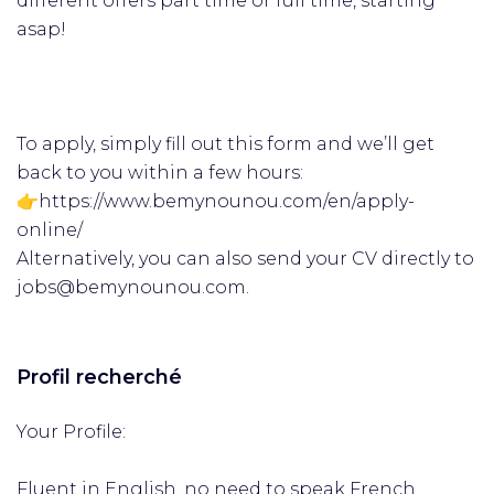
different offers part time or full time, starting
asap!
To apply, simply fill out this form and we’ll get
back to you within a few hours:
👉https://www.bemynounou.com/en/apply-
online/
Alternatively, you can also send your CV directly to
jobs@bemynounou.com.
Profil recherché
Your Profile:
Fluent in English, no need to speak French