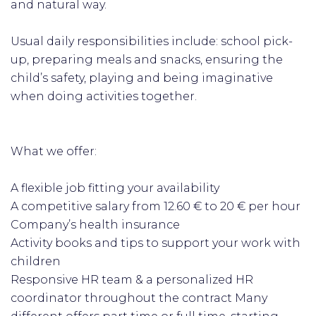
and natural way.
Usual daily responsibilities include: school pick-
up, preparing meals and snacks, ensuring the
child’s safety, playing and being imaginative
when doing activities together.
What we offer:
A flexible job fitting your availability
A competitive salary from 12.60 € to 20 € per hour
Company’s health insurance
Activity books and tips to support your work with
children
Responsive HR team & a personalized HR
coordinator throughout the contract Many