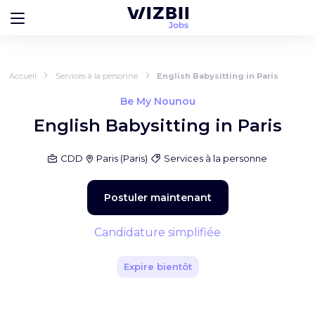
Accueil
Services à la personne
English Babysitting in Paris
Be My Nounou
English Babysitting in Paris
CDD
Paris
(
Paris
)
Services à la personne
Postuler maintenant
Candidature simplifiée
Expire bientôt