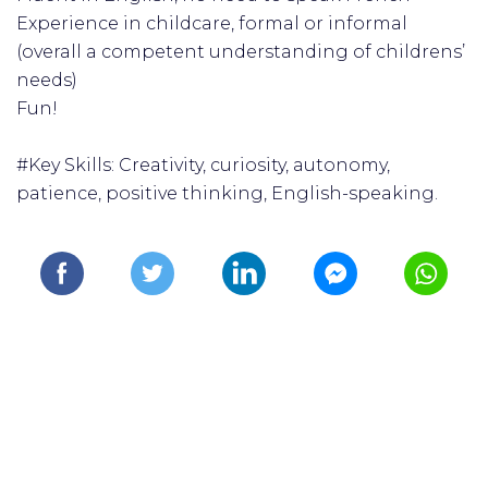
Experience in childcare, formal or informal
(overall a competent understanding of childrens’
needs)
Fun!
#Key Skills: Creativity, curiosity, autonomy,
patience, positive thinking, English-speaking.