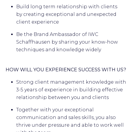
Build long term relationship with clients
by creating exceptional and unexpected
client experience
Be the Brand Ambassador of IWC
Schaffhausen by sharing your know-how
techniques and knowledge widely
HOW WILL YOU EXPERIENCE SUCCESS WITH US?
Strong client management knowledge with
3-5 years of experience in building effective
relationship between you and clients
Together with your exceptional
communication and sales skills, you also
thrive under pressure and able to work well