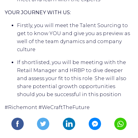
YOUR JOURNEY WITH US:
Firstly, you will meet the Talent Sourcing to
get to know YOU and give you as preview as
well of the team dynamics and company
culture
If shortlisted, you will be meeting with the
Retail Manager and HRBP to dive deeper
and assess your fit to this role. She will also
share potential growth opportunities
should you be successful in this position
#Richemont #WeCraftTheFuture