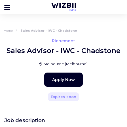
Home
Sales Advisor - IWC - Chadstone
Richemont
Sales Advisor - IWC - Chadstone
Melbourne
(
Melbourne
)
Apply Now
Expires soon
Job description