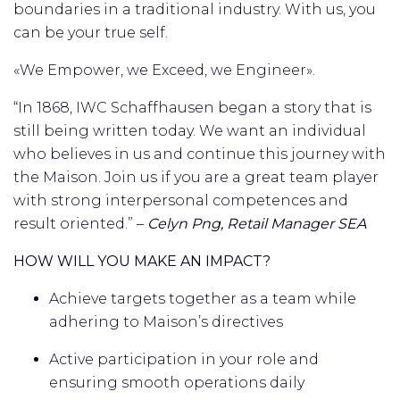
boundaries in a traditional industry. With us, you
can be your true self.
«We Empower, we Exceed, we Engineer».
“In 1868, IWC Schaffhausen began a story that is
still being written today. We want an individual
who believes in us and continue this journey with
the Maison. Join us if you are a great team player
with strong interpersonal competences and
result oriented.” –
Celyn Png, Retail Manager SEA
HOW WILL YOU MAKE AN IMPACT?
Achieve targets together as a team while
adhering to Maison’s directives
Active participation in your role and
ensuring smooth operations daily