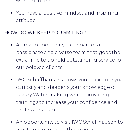
with the team
You have a positive mindset and inspiring
attitude
HOW DO WE KEEP YOU SMILING?
A great opportunity to
be part of a
passionate and diverse team that goes the
extra mile to uphold outstanding service for
our beloved clients
IWC Schaffhausen allows you to explore your
curiosity and deepens your knowledge of
Luxury Watchmaking whilst providing
trainings to increase your confidence and
professionalism
An opportunity to visit IWC Schaffhausen to
meet and learn with the experts