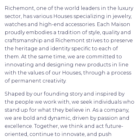
Richemont, one of the world leaders in the luxury
sector, has various Houses specializing in jewelry,
watches and high-end accessories.
Each Maison
proudly embodies a tradition of style, quality and
craftsmanship and Richemont strives to preserve
the heritage and identity specific to each of
them.
At the same time, we are committed to
innovating and designing new products in line
with the values ​​of our Houses, through a process
of permanent creativity.
Shaped by our founding story and inspired by
the people we work with, we seek individuals who
stand up for what they believe in. As a company,
we are bold and dynamic, driven by passion and
excellence. Together, we think and act future-
oriented, continue to innovate, and push